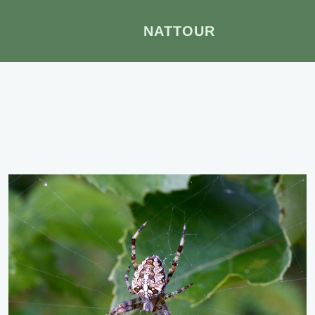
NATTOUR