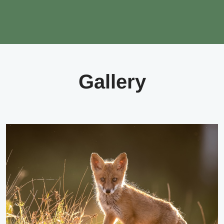
Gallery