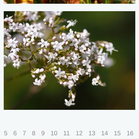
5
6
7
8
9
10
11
12
13
14
15
16