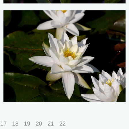
17
18
19
20
21
22