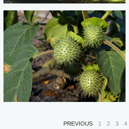
PREVIOUS
1
2
3
4