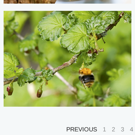
PREVIOUS
1
2
3
4