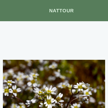
NATTOUR