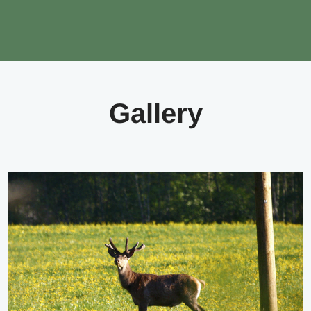
Gallery