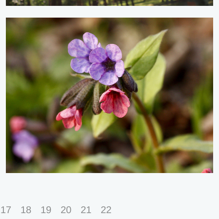
17
18
19
20
21
22