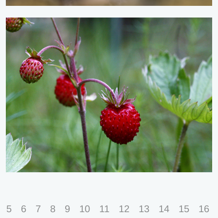
5
6
7
8
9
10
11
12
13
14
15
16